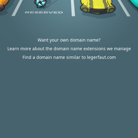
Want your own domain name?
Learn more about the domain name extensions we manage
Find a domain name similar to legerfaut.com