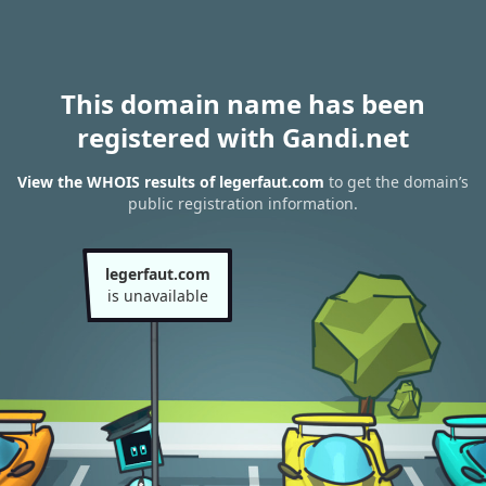
This domain name has been
registered with Gandi.net
View the WHOIS results of legerfaut.com
to get the domain’s
public registration information.
legerfaut.com
is unavailable